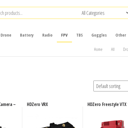
Drone
Battery
Radio
FPV
TBS
Goggles
Other
Home
All
Dr
Camera –
HDZero VRX
HDZero Freestyle VTX