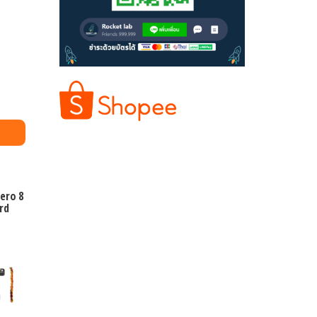
ero 8
rd