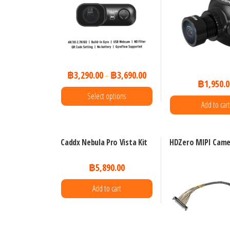
฿
3,290.00
฿
3,690.00
–
฿
1,950.0
Select options
Add to cart
This
product
Caddx Nebula Pro Vista Kit
HDZero MIPI Came
has
multiple
฿
5,890.00
variants.
Add to cart
The
options
may