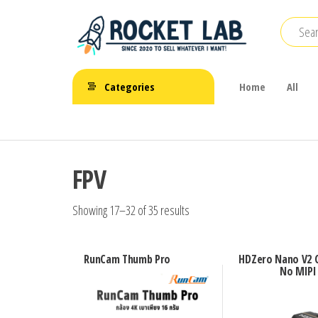
Skip
to
the
BetaFPV |
content
ROCKET LAB
Emax |
Categories
Home
All
|
Happymodel
| TBS
จำหน่าย
FPV Drone
โดรนจิ๋ว
FPV
FPV รีโมท
แบตเตอรี่
Showing 17–32 of 35 results
และ
อุปกรณ์
RunCam Thumb Pro
HDZero Nano V2 
No MIPI
เสริม
ต่างๆ