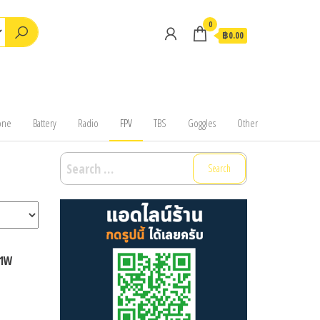
0
฿0.00
one
Battery
Radio
FPV
TBS
Goggles
Other
Search
for:
 1W