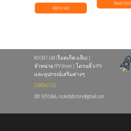
the
Read mor
Add to cart
prod
page
ROCKET LAB (ร็อคเก็ต แล็บ) |
จำหน่าย FPV Drone | โดรนจิ๋ว FPV
และอุปกรณ์เสริมต่างๆ
CONTACT US
081 929 5866, rocketlabstore@gmail.com