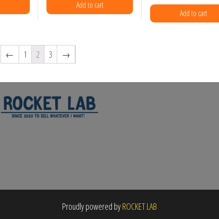
e
Add to cart
Add to cart
uct
←
1
2
3
→
Proudly powered by
ROCKET LAB