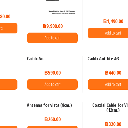
80.00
฿
1,490.00
฿
9,900.00
ns
Add to cart
Add to cart
uct
Caddx Ant
Caddx Ant lite 4:3
iple
0
฿
590.00
฿
440.00
nts.
e
Add to cart
Add to cart
ons
Antenna for vista (8cm.)
Coaxial Cable for V
(12cm.)
en
0
฿
260.00
฿
320.00