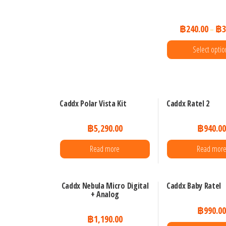
be
chosen
฿
240.00
฿
3
–
on
the
Select optio
product
This
page
prod
has
Caddx Polar Vista Kit
Caddx Ratel 2
mult
฿
5,290.00
฿
940.0
varia
The
Read more
Read mor
opti
may
Caddx Nebula Micro Digital
Caddx Baby Ratel
be
+ Analog
chos
฿
990.0
on
฿
1,190.00