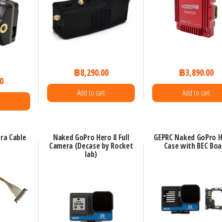
฿
8,290.00
฿
3,890.00
0
Add to cart
Add to cart
ra Cable
Naked GoPro Hero 8 Full
GEPRC Naked GoPro H
Camera (Decase by Rocket
Case with BEC Boa
lab)