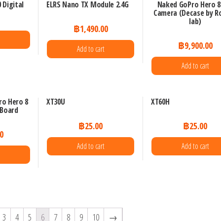
 Digital
ELRS Nano TX Module 2.4G
Naked GoPro Hero 8 
Camera (Decase by R
lab)
฿
1,490.00
e
฿
9,900.00
Add to cart
Add to cart
ro Hero 8
XT30U
XT60H
 Board
฿
25.00
฿
25.00
0
Add to cart
Add to cart
3
4
5
6
7
8
9
10
→