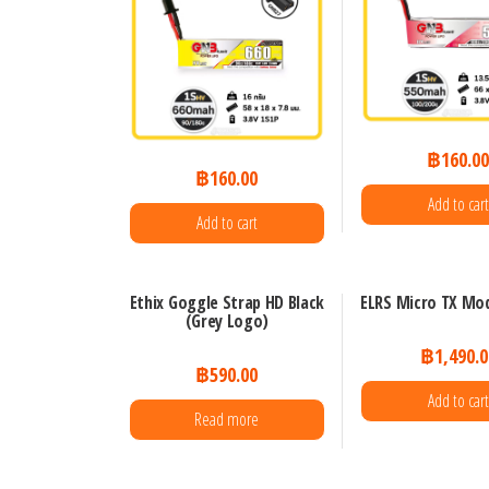
฿
160.0
฿
160.00
Add to cart
Add to cart
Ethix Goggle Strap HD Black
ELRS Micro TX Mod
(Grey Logo)
฿
1,490.0
฿
590.00
Add to cart
Read more