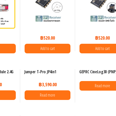
0
฿
520.00
฿
520.00
Add to cart
Add to cart
ule 2.4G
Jumper T-Pro JP4in1
GEPRC CineLog30 (PNP
0
฿
3,590.00
Read more
Read more