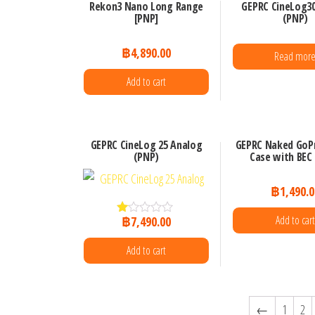
Rekon3 Nano Long Range
GEPRC CineLog30
[PNP]
(PNP)
฿
4,890.00
Read mor
Add to cart
GEPRC CineLog 25 Analog
GEPRC Naked GoP
(PNP)
Case with BEC
฿
1,490.0
Add to cart
฿
7,490.00
R
at
ed
Add to cart
1.
00
ou
t
of
←
1
2
5