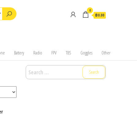
0
฿0.00
one
Battery
Radio
FPV
TBS
Goggles
Other
Search
for:
er