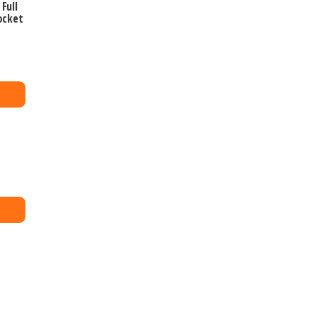
Full
ocket