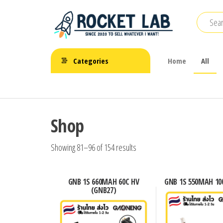
Skip
to
the
BetaFPV |
content
ROCKET LAB
Emax |
Categories
Home
All
|
Happymodel
| TBS
จำหน่าย
FPV Drone
โดรนจิ๋ว
Shop
FPV รีโมท
แบตเตอรี่
Showing 81–96 of 154 results
และ
อุปกรณ์
GNB 1S 660MAH 60C HV
GNB 1S 550MAH 100
(GNB27)
เสริม
ต่างๆ