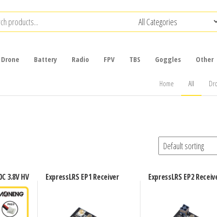
Drone
Battery
Radio
FPV
TBS
Goggles
Other
Home
All
Dr
C 3.8V HV
ExpressLRS EP1 Receiver
ExpressLRS EP2 Receiv