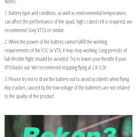
Notes:
1. Battery type and condition, as well as environmental temperature,
can affect the performance of the quad, high c rated cell is required, we
recommend Sony VTC6 or similar.
2. When the power of the battery cannot fulfill the working
requirements of the ESC or VTX, it may stop working. Long periods of
full-throttle flight should be avoided. Try to lower your throttle if your
VTX blacks out. We recommend stopping flying at 2.8-3.2V.
3. Please try not to drain the battery out to avoid accidents when flying.
Any crashes caused by the low voltage of the batteries are not related
to the quality of the product.