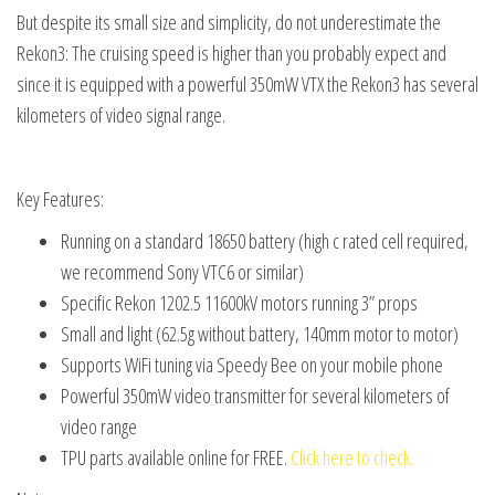
But despite its small size and simplicity, do not underestimate the
Rekon3: The cruising speed is higher than you probably expect and
since it is equipped with a powerful 350mW VTX the Rekon3 has several
kilometers of video signal range.
Key Features:
Running on a standard 18650 battery (high c rated cell required,
we recommend Sony VTC6 or similar)
Specific Rekon 1202.5 11600kV motors running 3” props
Small and light (62.5g without battery, 140mm motor to motor)
Supports WiFi tuning via Speedy Bee on your mobile phone
Powerful 350mW video transmitter for several kilometers of
video range
TPU parts available online for FREE.
Click here to check.