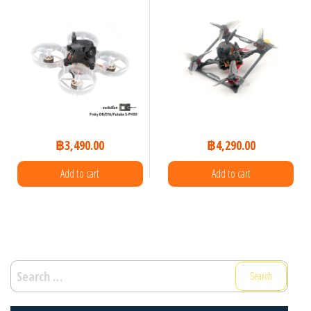
฿
3,490.00
฿
4,290.00
Add to cart
Add to cart
Search
for: