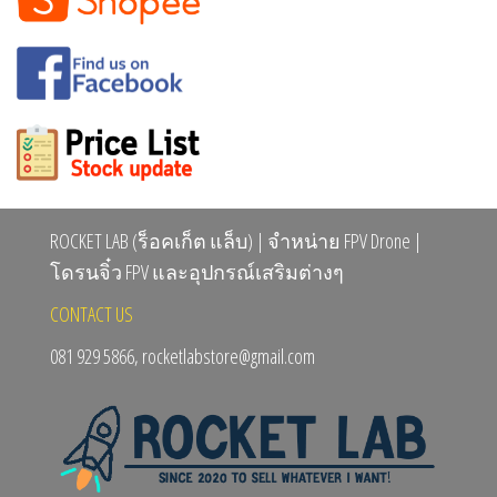
ROCKET LAB (ร็อคเก็ต แล็บ) | จำหน่าย FPV Drone |
โดรนจิ๋ว FPV และอุปกรณ์เสริมต่างๆ
CONTACT US
081 929 5866, rocketlabstore@gmail.com