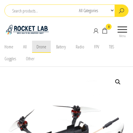
Skip
to
the
BetaFPV |
ROCKET LAB
0
content
Emax |
|
Menu
Happymodel
จำหน่าย
| TBS
Home
All
Drone
Battery
Radio
FPV
TBS
FPV Drone
Goggles
Other
โดรนจิ๋ว
FPV รีโมท
แบตเตอรี่
และ
อุปกรณ์
เสริม
ต่างๆ