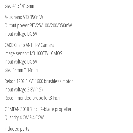
Size:41.5*41.5mm
Zeus nano VTX 350mW
Output power:PIT/25/100/200/350mW
Input voltage:DC 5V
CADDX nano ANT FPV Camera
Image sensor:1/3 1000TVL CMOS
Input voltage:DC 5V
Size:14mm * 14mm
Rekon 1202.5 KV11600 brushless motor
Input voltage:3.8V (1S)
Recommended propeller:3 Inch
GEMFAN 3018 3 inch 2-blade propeller
Quantity:4 CW & 4 CCW
Included parts: