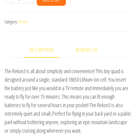
Add to cart
Nano
Long
Category:
Drone
Range
[PNP]
quantity
DESCRIPTION
REVIEWS (0)
The Rekon3 is all about simplicity and convenience! This tiny quad is
designed around a single, standard 18650 Lithium-Ion cell. You insert
the battery just like you would in a TV remote and immediately you are
ready to fly for over 15 minutes. This means you can fit enough
batteries to fly for several hours in your pocket! The Rekon3 is also
extremely quiet and small; Perfect for flying in your back yard or a public
park without bothering anyone, exploring an epic mountain landscape
or simply cruising along wherever you want.