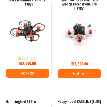
EMAX Nanohawk 1S Micro
Mobula6 HD 1S brushless
[Frsky]
whoop racer drone BNF
[Frsky]
฿
2,990.00
฿
3,890.00
R
at
ed
Add to cart
Read more
1.
00
ou
t
of
5
Hummingbird F4 Pro
Happymodel BASELINE [ELRS]