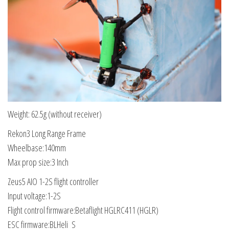
Weight: 62.5g (without receiver)
Rekon3 Long Range Frame
Wheelbase:140mm
Max prop size:3 Inch
Zeus5 AIO 1-2S flight controller
Input voltage:1-2S
Flight control firmware:Betaflight HGLRC411 (HGLR)
ESC firmware:BLHeli_S