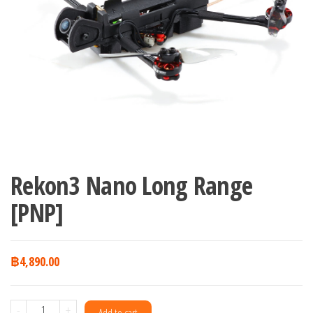
Rekon3 Nano Long Range
[PNP]
฿
4,890.00
Rekon3
-
+