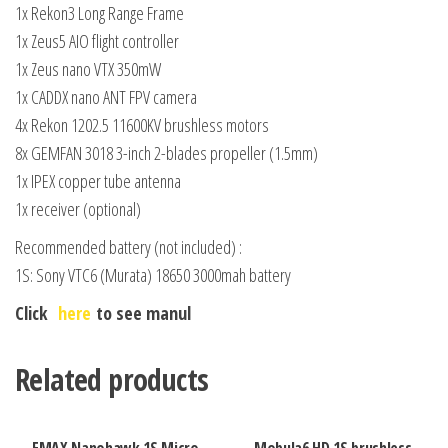
1x Rekon3 Long Range Frame
1x Zeus5 AIO flight controller
1x Zeus nano VTX 350mW
1x CADDX nano ANT FPV camera
4x Rekon 1202.5 11600KV brushless motors
8x GEMFAN 3018 3-inch 2-blades propeller (1.5mm)
1x IPEX copper tube antenna
1x receiver (optional)
Recommended battery (not included) :
1S: Sony VTC6 (Murata) 18650 3000mah battery
Click
here
to see manul
Related products