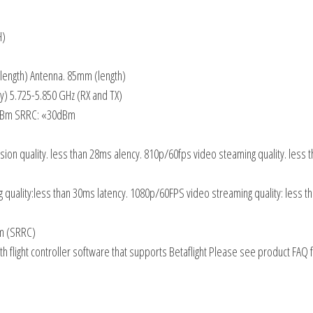
H)
(length) Antenna. 85mm (length)
) 5.725-5.850 GHz (RX and TX)
4dBm SRRC: «30dBm
ion quality. less than 28ms alency. 810p/60fps video steaming quality. less 
 quality:less than 30ms latency. 1080p/60FPS video streaming quality: less 
km (SRRC)
h flight controller software that supports Betaflight Please see product FAQ