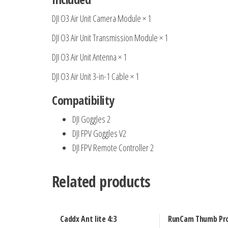
DJI O3 Air Unit Camera Module × 1
DJI O3 Air Unit Transmission Module × 1
DJI O3 Air Unit Antenna × 1
DJI O3 Air Unit 3-in-1 Cable × 1
Compatibility
DJI Goggles 2
DJI FPV Goggles V2
DJI FPV Remote Controller 2
Related products
Caddx Ant lite 4:3
RunCam Thumb Pr