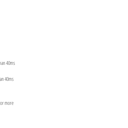
than 40ms
than 40ms
 for more