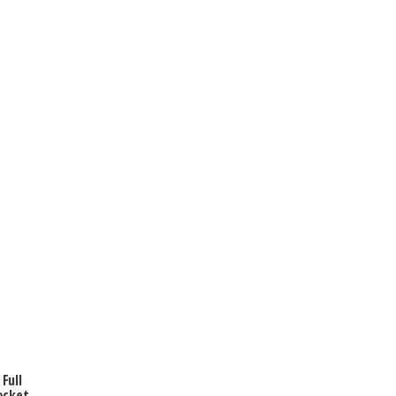
Full
ocket