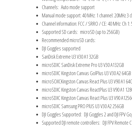
Channels: Auto mode support
Manual mode support: 40 MHz: 1 channel: 20MHz 3 c
Channel information: FCC / SRRO / CE: 40 MHz: Ch 1:
Supported SD cards: microSD (up to 256GB)
Recommended microSD cards:
DJI Goggles supported
SanDisk Extreme U3 V30 A1 32GB
microSDXC SanDisk Extreme Pro U3 V30 A132GB
microSDXC Kingston Canvas GolPlus U3 V30 A2 64GB
microSOXCKingston Canvas React Plus U3 V90 A1 64
microSDXC Kingston Canvas ReactPlus U3 V90 A1 12
microSDXC Kingston Canvas React Plus U3 V90 A125
microSDXC Samsung PRO PlUS U3 V30 A2 256GB
DJI Goggles Supported: DJI Goggles 2 and DJI FPV Go
Supported DJI remote controllers: DJI FPV Remote Co