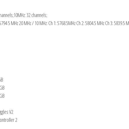
hannels;10MHz: 32 channels;
 5794 5 MHz 20 MHz / 10 MHz: Ch 1: 5768.5MHz Ch 2: 5804.5 MHz Ch 3: 5839.5 
GB
8GB
6GB
ggles V2
ntroller 2