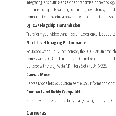
Integrating DJI’s cutting-edge video transmission technology 
transmission quality with high definition, low latency, and 
compatibility, providing a powerful video transmission solu
DJI O3+ Flagship Transmission
Transform your video transmission experience. It supports
Next-Level Imaging Performance
Equipped with a 1/1.7-inch sensor, the DJI O3 Air Unit can s
comes with 20GB built-in storage. D-Cinelike color mode a
be used with the DJI Avata ND Filters Set (ND8/16/32).
Canvas Mode
Canvas Mode lets you customize the OSD information on the
Compact and Richly Compatible
Packed with richer compatibility in a lightweight body. DJI G
Cameras