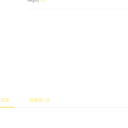
Unit
quantity
PTION
REVIEWS (0)