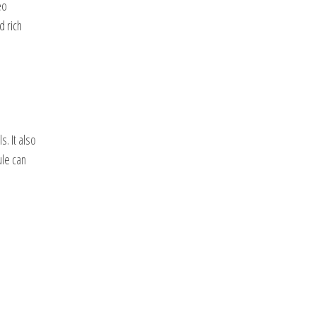
eo
d rich
. It also
ule can