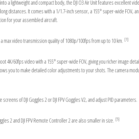
into a lightweight and compact body, the DJI O3 Air Unit features excellent vid
at long distances. It comes with a 1/1.7-inch sensor, a 155° super-wide FOV, an
tion for your assembled aircraft.
[1]
 a max video transmission quality of 1080p/100fps from up to 10 km.
hoot 4K/60fps video with a 155° super-wide FOV, giving you richer image details
llows you to make detailed color adjustments to your shots. The camera mod
 screens of DJI Goggles 2 or DJI FPV Goggles V2, and adjust PID parameters.
[5]
oggles 2 and DJI FPV Remote Controller 2 are also smaller in size.