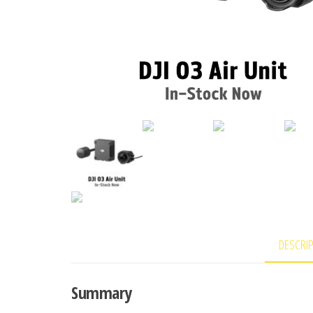
DESCRI
Summary