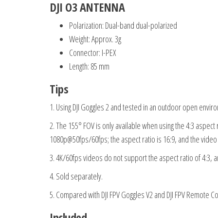
DJI O3 ANTENNA
Polarization: Dual-band dual-polarized
Weight: Approx. 3g
Connector: I-PEX
Length: 85 mm
Tips
1. Using DJI Goggles 2 and tested in an outdoor open envir
2. The 155° FOV is only available when using the 4:3 aspect
1080p@50fps/60fps; the aspect ratio is 16:9, and the vide
3. 4K/60fps videos do not support the aspect ratio of 4:3, a
4. Sold separately.
5. Compared with DJI FPV Goggles V2 and DJI FPV Remote Con
Included