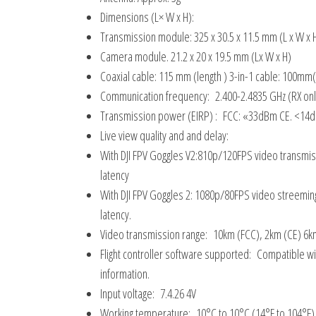
Dimensions (L× W x H):
Transmission module: 325 x 30.5 x 11.5 mm (L x W x 
Camera module. 21.2 x 20 x 19.5 mm (Lx W x H)
Coaxial cable: 115 mm (length ) 3-in-1 cable: 100mm
Communication frequency: 2.400-2.4835 GHz (RX only
Transmission power (EIRP) : FCC: «33dBm CE. <1
Live view quality and and delay:
With DJI FPV Goggles V2:810p/120FPS video transmiss
latency
With DJI FPV Goggles 2: 1080p/80FPS video streeming
latency.
Video transmission range: 10km (FCC), 2km (CE) 6
Flight controller software supported: Compatible wit
information.
Input voltage: 7.4.26 4V
Working temperature: 10°C to 10°C (14°F to 104°F)