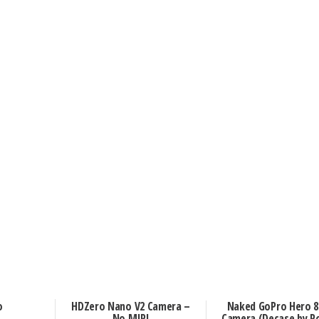
o
HDZero Nano V2 Camera –
Naked GoPro Hero 8 
No MIPI
Camera (Decase by R