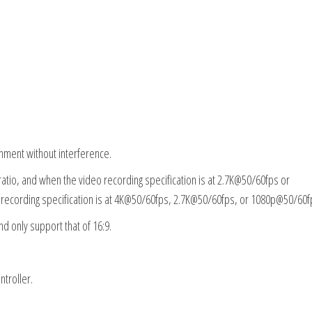
onment without interference.
 ratio, and when the video recording specification is at 2.7K@50/60fps or
o recording specification is at 4K@50/60fps, 2.7K@50/60fps, or 1080p@50/60f
nd only support that of 16:9.
troller.