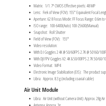
Matrix: 1/1. 7ª CMOS Effective pixels: 48 MP
Lens: Fiek of View (FOV): 155* Equivalent Focal Len
Aperture: 62 8 Focus Mode: FF Focus Range: 0.6m to
ISO range: 100-6400(Auto) 100-25600(Manual)
Snapshot: Roll Shutter
Field of View (FOV): 155°
Video resolution:
With D.I Goggles 2 4K @ 50/60FPS 2.7K @ 50160/10
With DJI FPV Goggles V2: 4K & 50/00FPS 2.7K 50/6
Video Format: MP4
Electronic Image Stabilization (EIS): The product s
Libra: Approx. 8.3 g (including coaxial cable)
Air Unit Module
Libra: Air Unit (without Camera Unit): Approx. 28g Air
Antenna: Approx. 3g