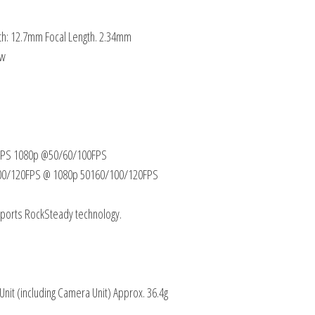
gth: 12.7mm Focal Length. 2.34mm
 w
0FPS 1080p @50/60/100FPS
0/100/120FPS @ 1080p 50160/100/120FPS
upports RockSteady technology.
 Unit (including Camera Unit) Approx. 36.4g