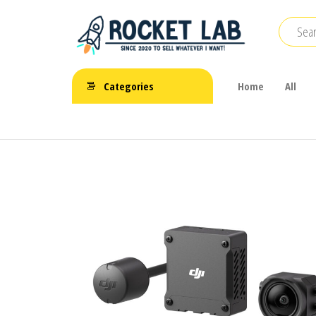
Skip
to
the
BetaFPV |
content
ROCKET LAB
Emax |
Categories
Home
All
|
Happymodel
| TBS
จำหน่าย
FPV Drone
โดรนจิ๋ว
FPV รีโมท
แบตเตอรี่
และ
อุปกรณ์
เสริม
ต่างๆ