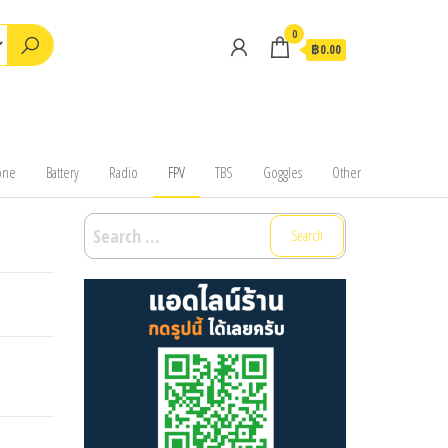
0
฿0.00
one
Battery
Radio
FPV
TBS
Goggles
Other
Search
for: