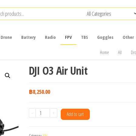
Drone
Battery
Radio
FPV
TBS
Goggles
Other
Home
All
Dr
DJI O3 Air Unit
฿
8,250.00
DJI
-
+
Add to cart
O3
Air
Category:
FPV