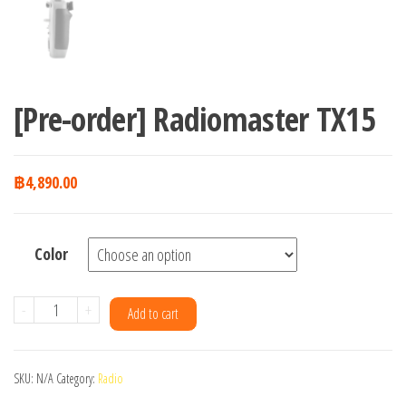
[Pre-order] Radiomaster TX15
฿
4,890.00
Color
[Pre-
-
+
Add to cart
order]
Radiomaster
SKU:
N/A
Category:
Radio
TX15