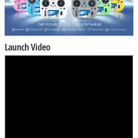
Launch Video