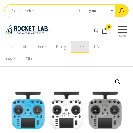
Skip
to
the
BetaFPV |
ROCKET LAB
0
content
Emax |
|
Menu
Happymodel
จำหน่าย
| TBS
Home
All
Drone
Battery
Radio
FPV
TBS
FPV Drone
Goggles
Other
โดรนจิ๋ว
FPV รีโมท
แบตเตอรี่
และ
อุปกรณ์
เสริม
ต่างๆ