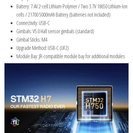
Battery: 7.4V 2-cell Lithium-Polymer / Two 3.7V 18650 Lithium-Ion
cells / 21700 5000mAh Battery (batteries not included)
Connectivity: USB-C
Gimbals: V5.0 Hall sensor gimbals (standard)
Gimbal Sticks: M4
Upgrade Method: USB-C (UF2)
Module Bay: JR-compatible module bay for additional modules