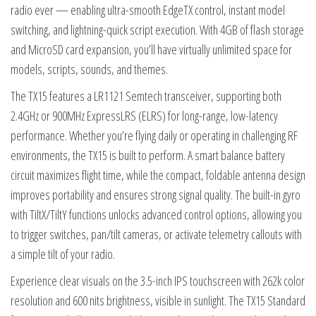
radio ever — enabling ultra-smooth EdgeTX control, instant model
switching, and lightning-quick script execution. With 4GB of flash storage
and MicroSD card expansion, you’ll have virtually unlimited space for
models, scripts, sounds, and themes.
The TX15 features a LR1121 Semtech transceiver, supporting both
2.4GHz or 900MHz ExpressLRS (ELRS) for long-range, low-latency
performance. Whether you’re flying daily or operating in challenging RF
environments, the TX15 is built to perform. A smart balance battery
circuit maximizes flight time, while the compact, foldable antenna design
improves portability and ensures strong signal quality. The built-in gyro
with TiltX/TiltY functions unlocks advanced control options, allowing you
to trigger switches, pan/tilt cameras, or activate telemetry callouts with
a simple tilt of your radio.
Experience clear visuals on the 3.5-inch IPS touchscreen with 262k color
resolution and 600 nits brightness, visible in sunlight. The TX15 Standard