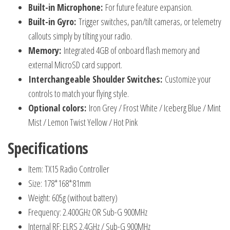
Built-in Microphone:
For future feature expansion.
Built-in Gyro:
Trigger switches, pan/tilt cameras, or telemetry
callouts simply by tilting your radio.
Memory:
Integrated 4GB of onboard flash memory and
external MicroSD card support.
Interchangeable Shoulder Switches:
Customize your
controls to match your flying style.
Optional colors:
Iron Grey / Frost White / Iceberg Blue / Mint
Mist / Lemon Twist Yellow / Hot Pink
Specifications
Item: TX15 Radio Controller
Size: 178*168*81mm
Weight: 605g (without battery)
Frequency: 2.400GHz OR Sub-G 900MHz
Internal RF: ELRS 2.4GHz / Sub-G 900MHz