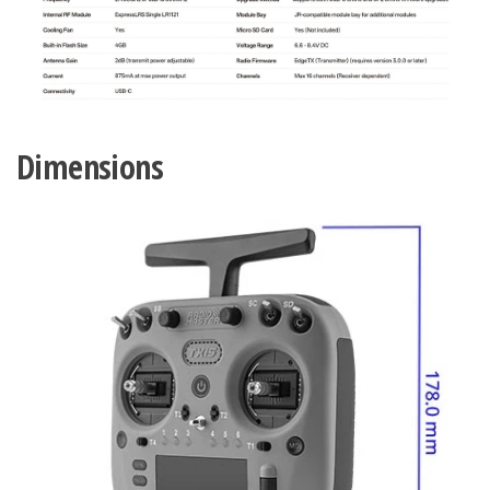
Dimensions