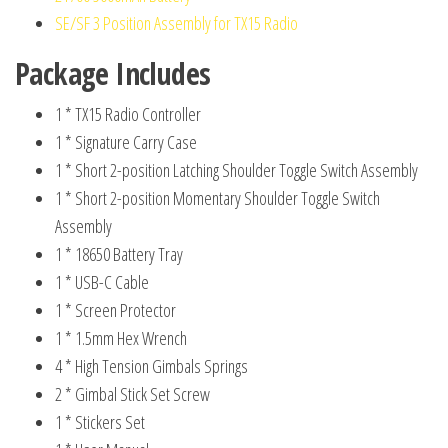
SE/SF 3 Position Assembly for TX15 Radio
Package Includes
1 * TX15 Radio Controller
1 * Signature Carry Case
1 * Short 2-position Latching Shoulder Toggle Switch Assembly
1 * Short 2-position Momentary Shoulder Toggle Switch
Assembly
1 * 18650 Battery Tray
1 * USB-C Cable
1 * Screen Protector
1 * 1.5mm Hex Wrench
4 * High Tension Gimbals Springs
2 * Gimbal Stick Set Screw
1 * Stickers Set