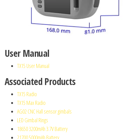
User Manual
TX15 User Manual
Associated Products
TX15 Radio
TX15 Max Radio
AG02 CNC Hall sensor gimbals
LED Gimbal Rings
18650 3200mAh 3.7V Battery
21700 5000mAh Battery