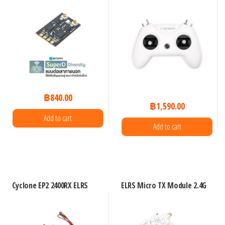
฿
840.00
฿
1,590.00
Add to cart
Add to cart
Cyclone EP2 2400RX ELRS
ELRS Micro TX Module 2.4G