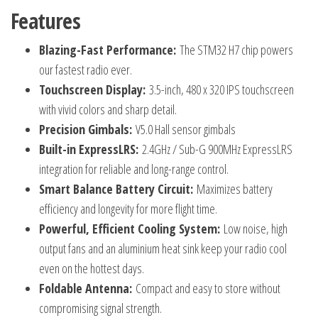
Features
Blazing-Fast Performance:
The STM32 H7 chip powers
our fastest radio ever.
Touchscreen Display:
3.5-inch, 480 x 320 IPS touchscreen
with vivid colors and sharp detail.
Precision Gimbals:
V5.0 Hall sensor gimbals
Built-in ExpressLRS:
2.4GHz / Sub-G 900MHz ExpressLRS
integration for reliable and long-range control.
Smart Balance Battery Circuit:
Maximizes battery
efficiency and longevity for more flight time.
Powerful, Efficient Cooling System:
Low noise, high
output fans and an aluminium heat sink keep your radio cool
even on the hottest days.
Foldable Antenna:
Compact and easy to store without
compromising signal strength.