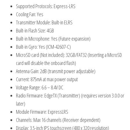
Supported Protocols: Express-LRS
Cooling Fan: Yes
Transmitter Module: Built-in ELRS
Built-in Flash Size: 4GB
Built-in Microphone: Yes (Future expansion)
Built-in Gyro: Yes (ICM-42607-C)
MicroSD card (Not included): 32GB/FAT32 (Inserting a MicroSD
card will disable the onboard flash)
Antenna Gain: 2dB (transmit power adjustable)
Current: 875mA at max power output
Voltage Range: 6.6 – 8.4V DC
Radio Firmware: EdgeTX (Transmitter) (requires version 3.0.0 or
later)
Module Firmware: ExpressLRS
Channels: Max 16 channels (Receiver dependent)
Display: 3.5-inch IPS touchscreen (480 x 320 resolution)