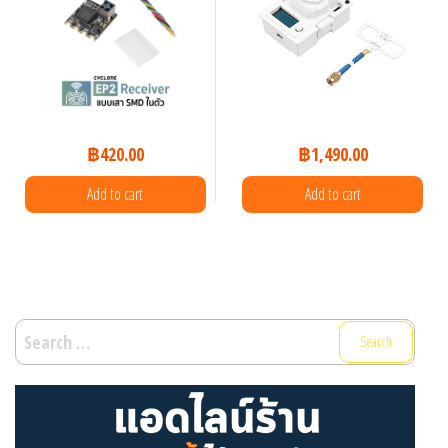
฿
420.00
฿
1,490.00
Add to cart
Add to cart
Search
for: