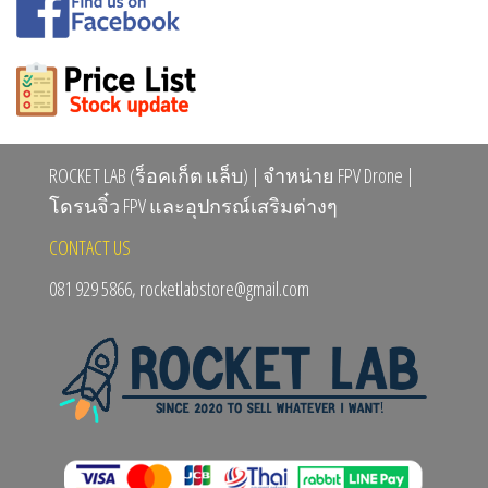
ROCKET LAB (ร็อคเก็ต แล็บ) | จำหน่าย FPV Drone |
โดรนจิ๋ว FPV และอุปกรณ์เสริมต่างๆ
CONTACT US
081 929 5866, rocketlabstore@gmail.com