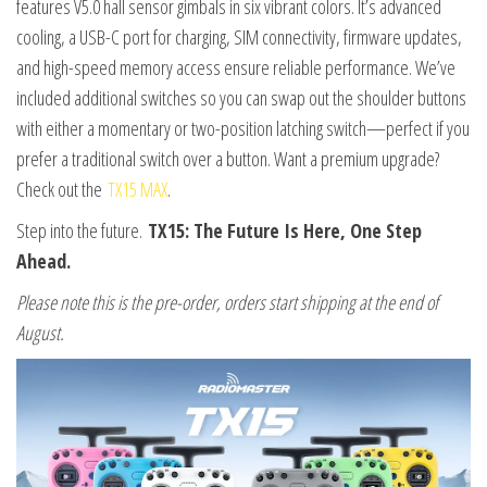
features V5.0 hall sensor gimbals in six vibrant colors. It’s advanced
cooling, a USB-C port for charging, SIM connectivity, firmware updates,
and high-speed memory access ensure reliable performance. We’ve
included additional switches so you can swap out the shoulder buttons
with either a momentary or two-position latching switch—perfect if you
prefer a traditional switch over a button. Want a premium upgrade?
Check out the
TX15 MAX
.
Step into the future.
TX15: The Future Is Here, One Step
Ahead.
Please note this is the pre-order, orders start shipping at the end of
August.