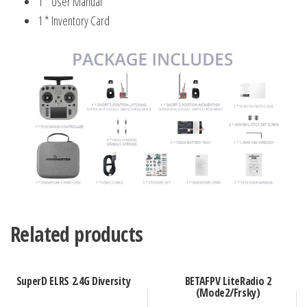
1 * User Manual
1 * Inventory Card
Related products
SuperD ELRS 2.4G Diversity
BETAFPV LiteRadio 2
(Mode2/Frsky)