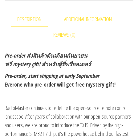
quantity
DESCRIPTION
ADDITIONAL INFORMATION
REVIEWS (0)
Pre-order
ส่งสินค้าต้นเดือนกันยายน
ฟรี mystery gift! สำหรับผู้ที่พรีออเดอร์
Pre-order, start shipping at early September
Everone who pre-order will get free mystery gift!
RadioMaster continues to redefine the open-source remote control
landscape. After years of collaboration with our open-source partners
and users, we are proud to introduce the TX15. Driven by the high-
performance STM32 H7 chip, it’s the powerhouse behind our fastest