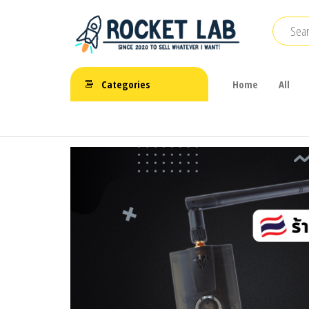
Skip
to
the
BetaFPV |
content
ROCKET LAB
Emax |
Categories
Home
All
|
Happymodel
| TBS
จำหน่าย
FPV Drone
โดรนจิ๋ว
FPV รีโมท
แบตเตอรี่
และ
อุปกรณ์
เสริม
ต่างๆ