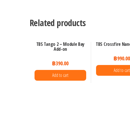
Related products
TBS Tango 2 – Module Bay
TBS Crossfire Nan
Add-on
฿
990.0
฿
390.00
Add to cart
Add to cart