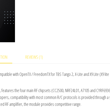
of
5
ba
s
ed
on
cu
s
to
m
er
rat
in
PTION
REVIEWS (1)
g
tible with OpenTX / FreedomTX for TBS Tango 2, X-Lite and X9 Lite (X9 lit
 features the four main RF chipsets (CC2500, NRF24L01, A7105 and CYRF6936)
lopers, compatibility with most common R/C protocols is provided through a 
d RF amplifier, the module provides competitive range.