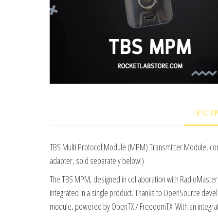
DESCRI
TBS Multi Protocol Module (MPM) Transmitter Module, compa
adapter, sold separately below!)
The TBS MPM, designed in collaboration with RadioMaster,
integrated in a single product. Thanks to OpenSource deve
module, powered by OpenTX / FreedomTX. With an integrate