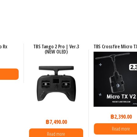
o Rx
TBS Tango 2 Pro | Ver.3
TBS Crossfire Micro T
(NEW OLED)
0
฿
2,390.00
฿
7,490.00
Read more
Read more