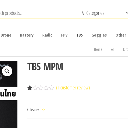
Drone
Battery
Radio
FPV
TBS
Goggles
Other
Home
All
Dr
TBS MPM
(
1
customer review)
R
1
at
ed
Category:
TBS
1.
00
ou
t