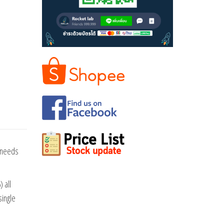
e needs
 all
single