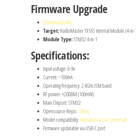
Firmware Upgrade
[Download Link]
Target:
RadioMaster TX16S Internal Module (4-in-
Module Type:
STM32 4-in-1
Specifications:
Input voltage: 6-9v
Current: ~100mA
Operating frequency: 2.4GHz ISM band
RF power: +20DBM (100mW)
Main Chipset: STM32
Opensource Repo:
Github
Model compatibility:
Alphabetical List (external)
Firmware updatable via USB-C port