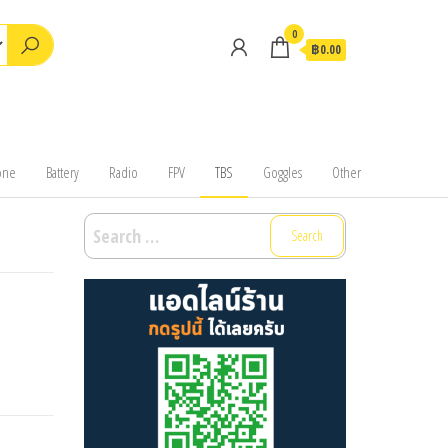
0
฿0.00
one
Battery
Radio
FPV
TBS
Goggles
Other
Search
for: